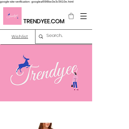
google-site-verification: googleaf098be3e3c5610e.html
TRENDYEE.COM
Wishlist