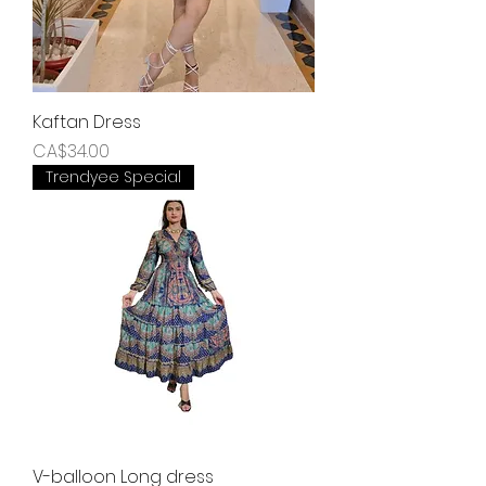
Kaftan Dress
Price
CA$34.00
Trendyee Special
V-balloon Long dress