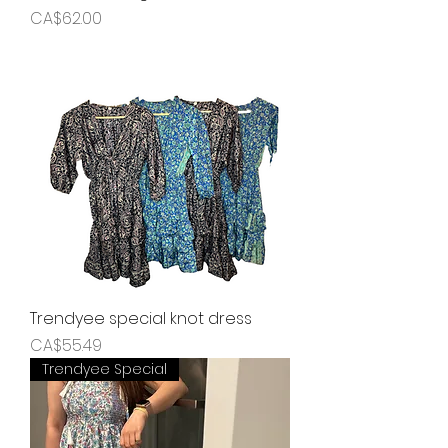
Price
CA$62.00
Trendyee special knot dress
Price
CA$55.49
Trendyee Special