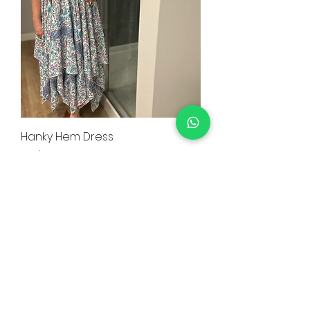
Hanky Hem Dress
Price
CA$55.99
Trendyee Special