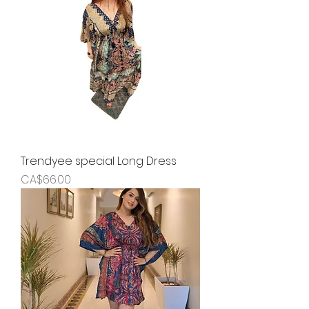
Trendyee special Long Dress
Price
CA$66.00