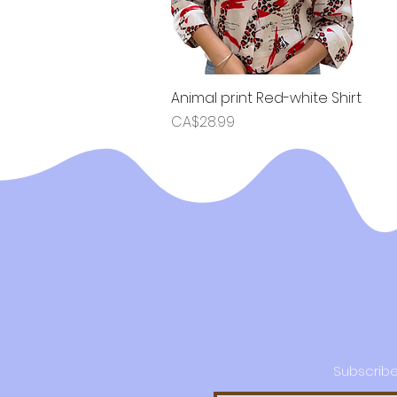
Animal print Red-white Shirt
Quick View
Price
CA$28.99
Subscribe