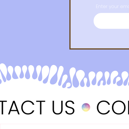
Enter your ema