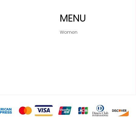
MENU
Women