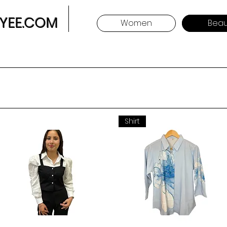
YEE.COM
Women
Beau
Shirt