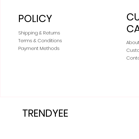
C
POLICY
CA
Shipping & Returns
Terms & Conditions
About
Payment Methods
Cust
Cont
TRENDYEE