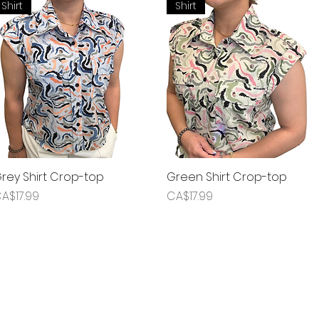
Shirt
Shirt
rey Shirt Crop-top
Quick View
Green Shirt Crop-top
Quick View
rice
Price
A$17.99
CA$17.99