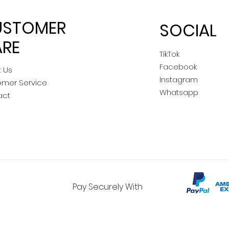
USTOMER
SOCIAL
RE
TikTok
Facebook
 Us
Instagram
omer Service
Whatsapp
act
Pay Securely With