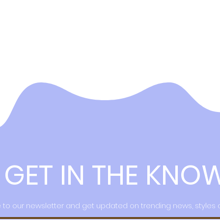
GET IN THE KNO
 to our newsletter and get updated on trending news, styles 