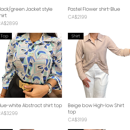
lack/green Jacket style
Quick View
Pastel Flower shirt-Blue
Quick View
hirt
Price
CA$21.99
rice
A$28.99
Top
Shirt
lue-white Abstract shirt top
Quick View
Beige bow High-low Shirt
Quick View
top
rice
A$32.99
Price
CA$31.99