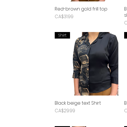
Red-brown gold frill top
Quick View
B
s
Price
CA$31.99
P
C
Shirt
Black beige text Shirt
Quick View
B
Price
P
CA$29.99
C