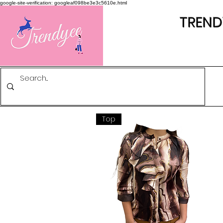
google-site-verification: googleaf098be3e3c5610e.html
TREND
Top