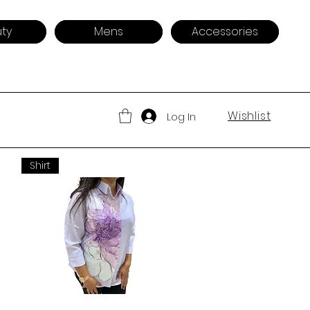
ty
Mens
Accessories
Wishlist
Log In
Shirt