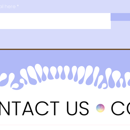
il here