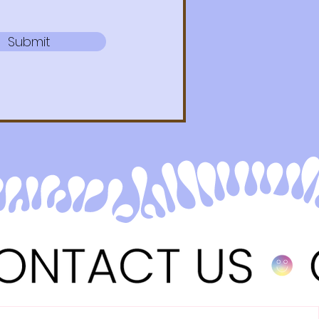
Submit