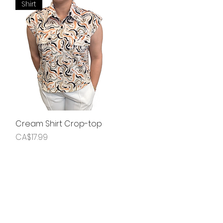
Shirt
Cream Shirt Crop-top
Quick View
Price
CA$17.99