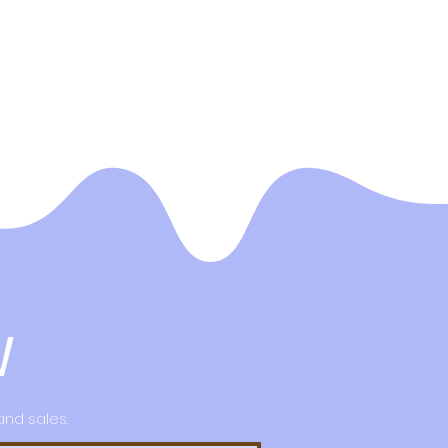
W
and sales.