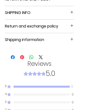
NO REFUND, NO RETURN, NO EXCHANGE
SHIPPING INFO
Product will be shipped in 5 to 7 days
Return and exchange policy
NO REFUND, NO RETURN, NO EXCHANGE
Shipping information
Product will be shipped in 3 to 7
business days.
Reviews
5.0
Rated 5 out of 5 stars.
5
1
4
0
3
0
2