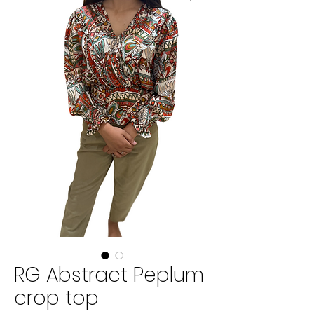
RG Abstract Peplum
crop top