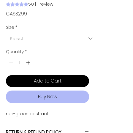
5.0 | 1 review
Rating is 5.0 out of five stars based on 1 review
Price
CA$32.99
Size
*
Quantity
*
Add to Cart
Buy Now
red-green abstract
RETURN & REFUND POLICY