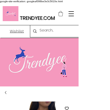
google-site-verification: googleaf098be3e3c5610e.html
TRENDYEE.COM
Wishlist