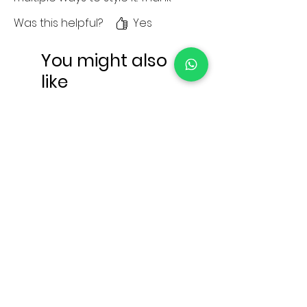
you for the amazong services.
Was this helpful?
Yes
You might also
like