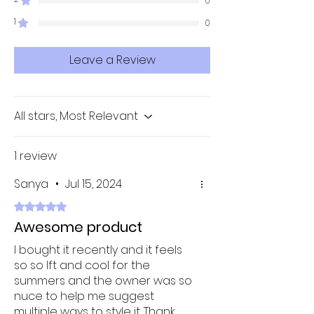
0
1
0
Leave a Review
All stars, Most Relevant
1 review
Sanya
•
Jul 15, 2024
Rated 5 out of 5 stars.
Awesome product
I bought it recently and it feels
so so lft and cool for the
summers and the owner was so
nuce to help me suggest
multiple ways to style it. Thank