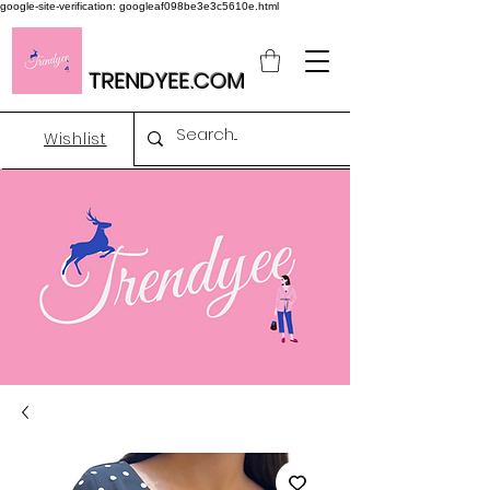
google-site-verification: googleaf098be3e3c5610e.html
TRENDYEE.COM
Wishlist