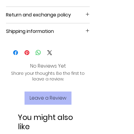
Product will be shipped in 5 to 7 days
Return and exchange policy
NO REFUND, NO RETURN, NO EXCHANGE
Shipping information
Product will be shipped in 3 to 7
business days.
No Reviews Yet
Share your thoughts. Be the first to
leave a review.
Leave a Review
You might also
like