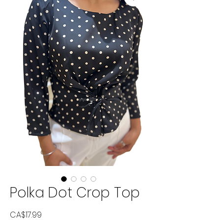
Polka Dot Crop Top
Price
CA$17.99