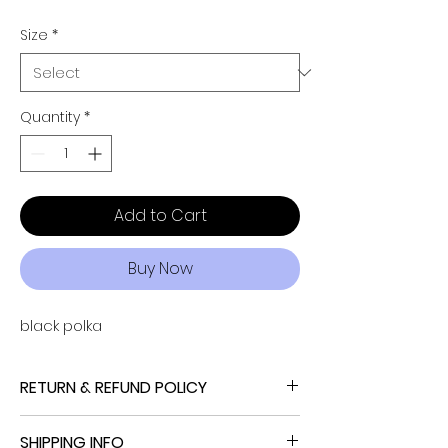
Size
*
Quantity
*
Add to Cart
Buy Now
black polka
RETURN & REFUND POLICY
NO REFUND, NO RETURN, NO EXCHANGE
SHIPPING INFO