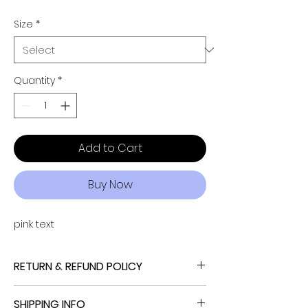
Size
*
Quantity
*
Add to Cart
Buy Now
pink text
RETURN & REFUND POLICY
NO REFUND, NO RETURN, NO EXCHANGE
SHIPPING INFO