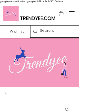
google-site-verification: googleaf098be3e3c5610e.html
TRENDYEE.COM
Wishlist