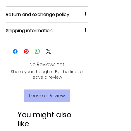
Product will be shipped in 5 to 7 days
Return and exchange policy
NO REFUND, NO RETURN, NO EXCHANGE
Shipping information
Product will be shipped in 3 to 7
business days.
No Reviews Yet
Share your thoughts. Be the first to
leave a review.
Leave a Review
You might also
like