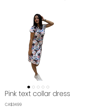
Pink text collar dress
Price
CA$34.99