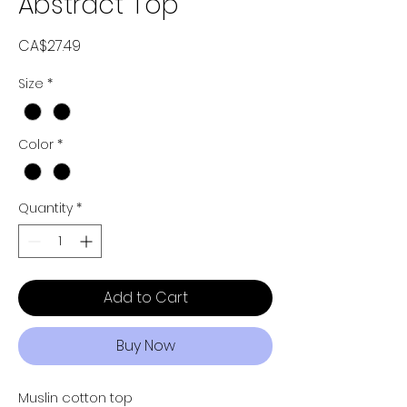
Abstract Top
Price
CA$27.49
Size
*
Color
*
Quantity
*
Add to Cart
Buy Now
Muslin cotton top