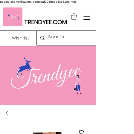
google-site-verification: googleaf098be3e3c5610e.html
TRENDYEE.COM
Wishlist