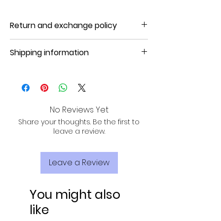
Return and exchange policy
NO REFUND, NO RETURN, NO EXCHANGE
Shipping information
Product will be shipped in 3 to 7
business days.
No Reviews Yet
Share your thoughts. Be the first to
leave a review.
Leave a Review
You might also
like