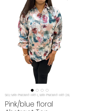
SKU: MRI-PNKWHT-HRT-L, MRI-PNKWHT-HRT-2XL
Pink/blue floral