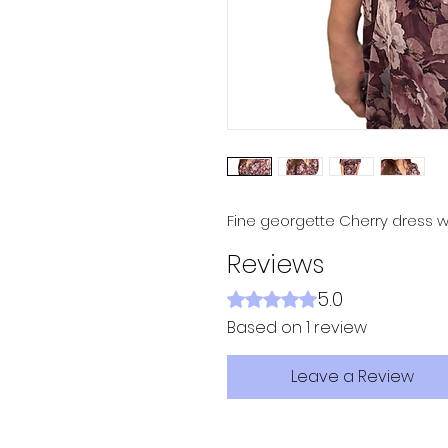
Fine georgette Cherry dress w
Reviews
5.0
Rated 5 out of 5 stars.
Based on 1 review
Leave a Review