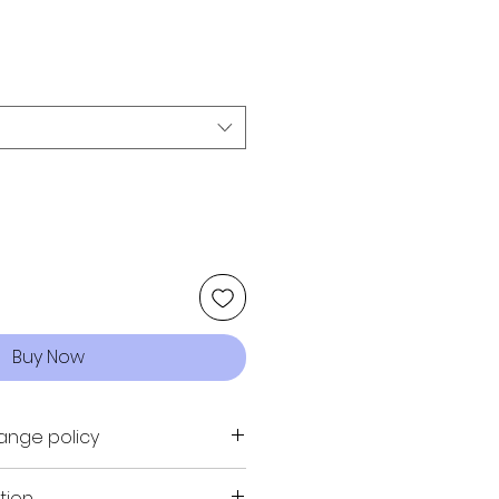
Buy Now
ange policy
URN, NO EXCHANGE
tion