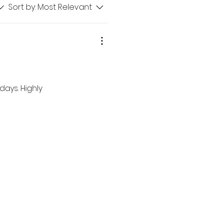
Sort by:
Most Relevant
ays. Highly