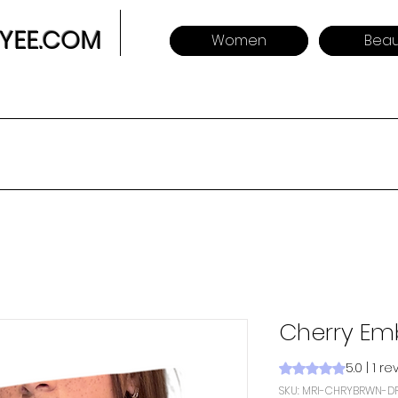
YEE.COM
Women
Beau
Cherry Em
5.0 | 1 r
Rating is 5.0 out o
SKU: MRI-CHRYBRWN-D