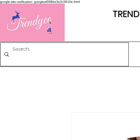
google-site-verification: googleaf098be3e3c5610e.html
TREND