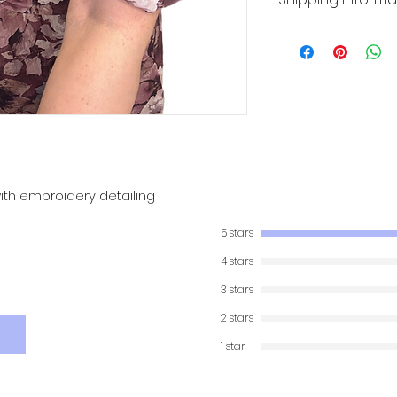
Product will be shi
ith embroidery detailing
5 stars
4 stars
3 stars
2 stars
1 star