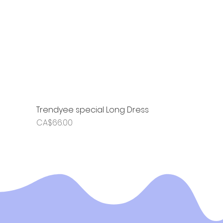
Trendyee special Long Dress
Price
CA$66.00