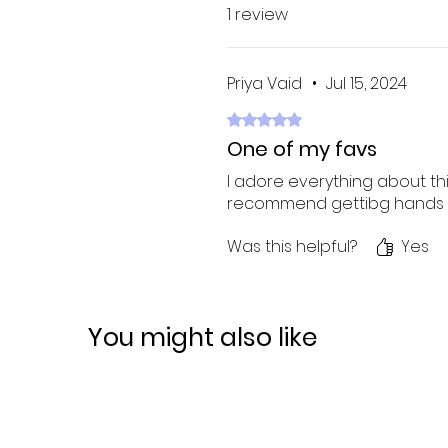
1 review
Priya Vaid
•
Jul 15, 2024
Rated 5 out of 5 stars.
One of my favs
I adore everything about th
recommend gettibg hands on
Was this helpful?
Yes
You might also like