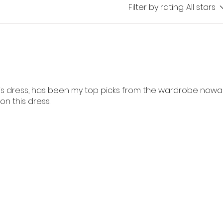
Filter by rating:
All stars
is dress, has been my top picks from the wardrobe nowad
 this dress.