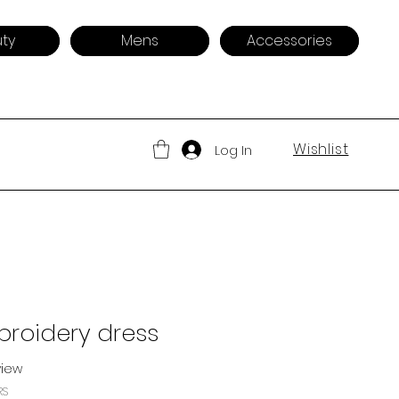
ty
Mens
Accessories
Wishlist
Log In
broidery dress
eview
f five stars based on 1 review
RS