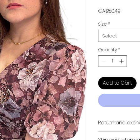
Price
CA$50.49
Size
*
Select
Quantity
*
Add to Cart
Return and exch
NO REFUND, NO RET
Shipping informa